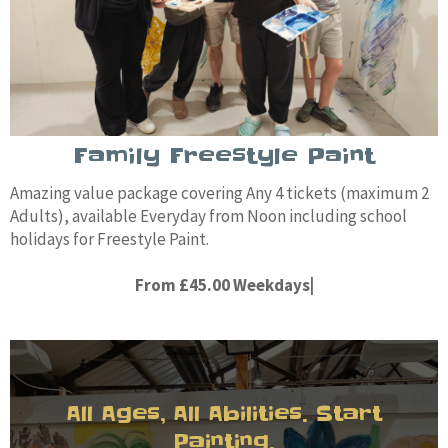
Family Freestyle Paint
Amazing value package covering Any 4 tickets (maximum 2
Adults), available Everyday from Noon including school
holidays for Freestyle Paint.
From £45.00 Weekdays|
All Ages, All Abilities. Start
Painting.