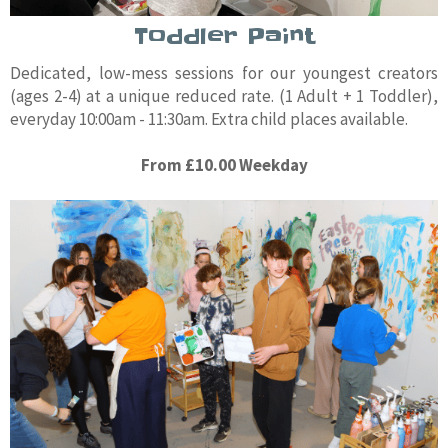
Toddler Paint
Dedicated, low-mess sessions for our youngest creators
(ages 2-4) at a unique reduced rate. (1 Adult + 1 Toddler),
everyday 10:00am - 11:30am. Extra child places available.
From £10.00 Weekday