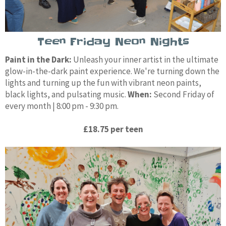
Teen Friday Neon Nights
Paint in the Dark:
Unleash your inner artist in the ultimate
glow-in-the-dark paint experience. We're turning down the
lights and turning up the fun with vibrant neon paints,
black lights, and pulsating music.
When:
Second Friday of
every month | 8:00 pm - 9:30 pm.
£18.75 per teen