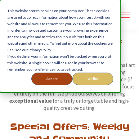
This website stores cookies on your computer. These cookies
are used to collect information about how you interact with our
website and allow us to remember you. We use this information
in order to improve and customize your browsing experience
PaintnGo Pricing &
and for analytics and metrics about our visitors both on this
website and other media. To find out more about the cookies we
Booking
use, see our Privacy Policy.
If you decline, your information won’t be tracked when you visit
this website. A single cookie will be used in your browser to
Discover the cost of Kent's most engaging large-format art
remember your preference not to be tracked.
experiences. Our prices are
all-inclusive
, covering
premium, specialist materials, expert artist guidance (if
Accept
Decline
you need it), and the complete clean up—so you can focus
entirely on the fun. We pride ourselves on offering
exceptional value
for a truly unforgettable and high-
quality creative outing.
Special Offers: Weekly