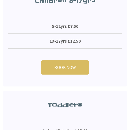
Children 5-17yrs
5-12yrs £7.50
13-17yrs £12.50
BOOK NOW
Toddlers