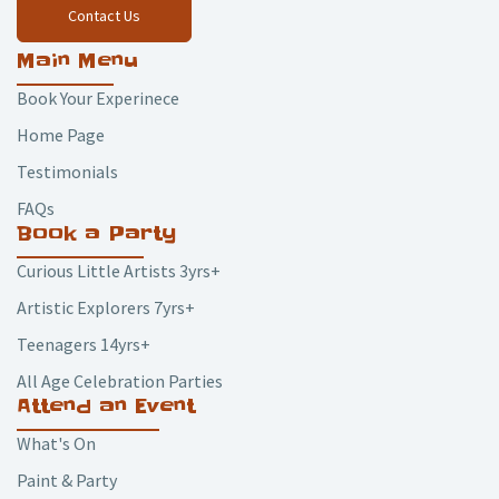
Contact Us
Main Menu
Book Your Experinece
Home Page
Testimonials
FAQs
Book a Party
Curious Little Artists 3yrs+
Artistic Explorers 7yrs+
Teenagers 14yrs+
All Age Celebration Parties
Attend an Event
What's On
Paint & Party