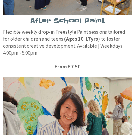
After School Paint
Flexible weekly drop-in Freestyle Paint sessions tailored
for older children and teens
(Ages 10-17yrs)
to foster
consistent creative development. Available | Weekdays
4.00pm - 5.00pm
From £7.50