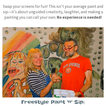
Swap your screens for fun! This isn't your average paint and
sip—it's about unguided creativity, laughter, and making a
painting you can call your own.
No experience is needed!
Freestyle Paint 'n' Sip: