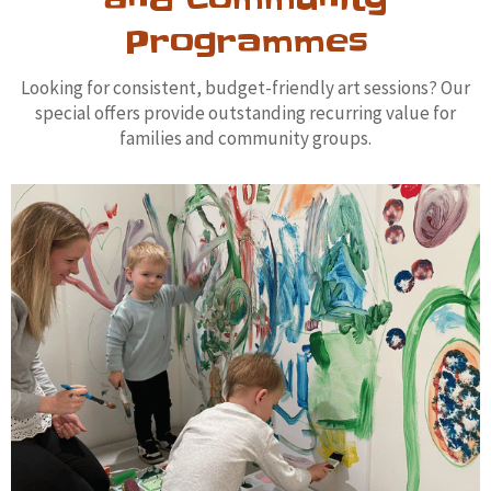
and Community
Programmes
Looking for consistent, budget-friendly art sessions? Our
special offers provide outstanding recurring value for
families and community groups.