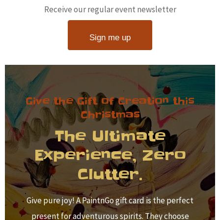
Receive our regular event newsletter
Sign me up
Give the Gift of Creation this
Christmas
The Ultimate
Experience, Zero
Clutter.
Give pure joy! A PaintnGo gift card is the perfect
present for adventurous spirits. They choose