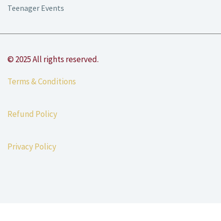
Teenager Events
© 2025 All rights reserved.
Terms & Conditions
Refund Policy
Privacy Policy