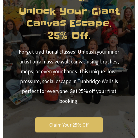
Unlock Your Giant
Canvas Escape.
25% Off.
Forget traditional classes! Unleash your inner
artist on a massive wall canvas using brushes,
mops, or even your hands. This unique, low-
pressure, social escape in Tunbridge Wells is
perfect for everyone. Get 25% off your first
booking!
Claim Your 25% Off