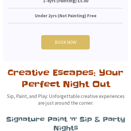
1-4yrs (Painting) £5.00
Under 2yrs (Not Painting) Free
BOOK NOW
Creative Escapes: Your
Perfect Night Out
Sip, Paint, and Play: Unforgettable creative experiences
are just around the corner.
Signature Paint 'n' Sip & Party
Nights