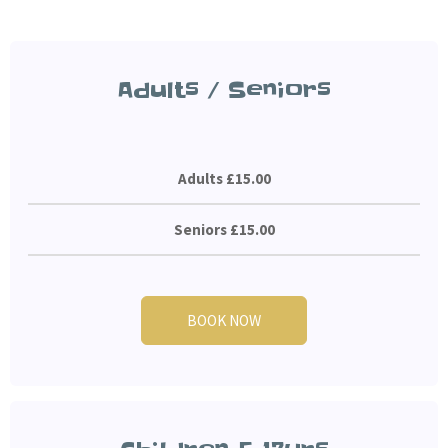
Adults / Seniors
Adults £15.00
Seniors £15.00
BOOK NOW