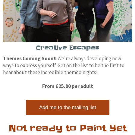
Creative Escapes
Themes Coming Soon!!
We're always developing new
ways to express yourself. Get on the list to be the first to
hear about these incredible themed nights!
From £25.00 per adult
Add me to the mailing list
Not ready to Paint Yet