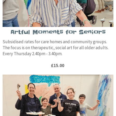
Artful Moments for Seniors
Subsidised rates for care homes and community groups.
The focus is on therapeutic, social art for all older adults.
Every Thursday 2.40pm - 3.40pm.
£15.00