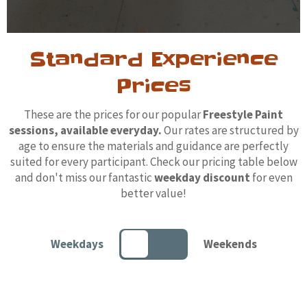
Standard Experience
Prices
These are the prices for our popular
Freestyle Paint
sessions, available everyday.
Our rates are structured by
age to ensure the materials and guidance are perfectly
suited for every participant. Check our pricing table below
and don't miss our fantastic
weekday discount
for even
better value!
Weekdays
Weekends