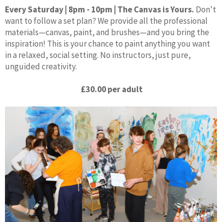
Every Saturday | 8pm - 10pm | The Canvas is Yours.
Don't
want to follow a set plan? We provide all the professional
materials—canvas, paint, and brushes—and you bring the
inspiration! This is your chance to paint anything you want
in a relaxed, social setting. No instructors, just pure,
unguided creativity.
£30.00 per adult