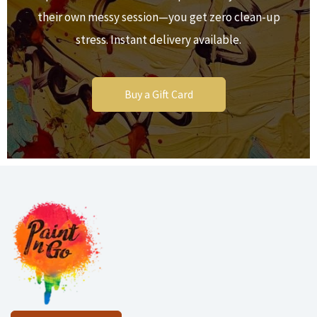
their own messy session—you get zero clean-up
stress. Instant delivery available.
Buy a Gift Card