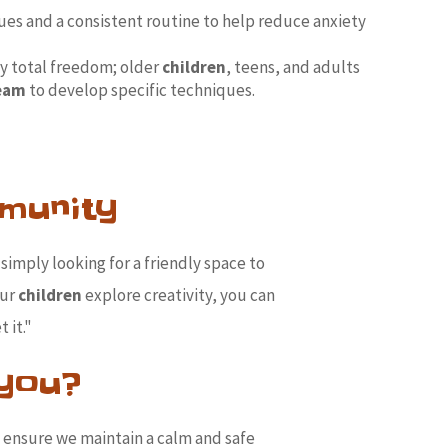
ues and a consistent routine to help reduce anxiety
y total freedom; older
children
, teens, and adults
team
to develop specific techniques.
munity
simply looking for a friendly space to
our
children
explore creativity, you can
 it."
 you?
o ensure we maintain a calm and safe