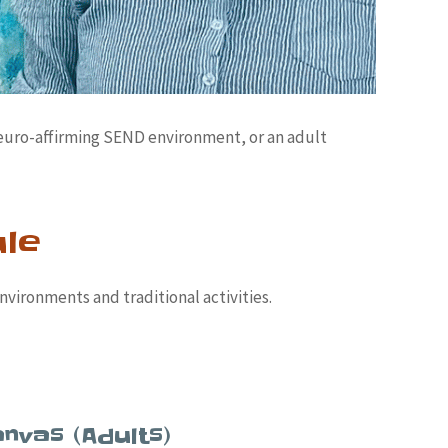
neuro-affirming SEND environment, or an adult
ule
nvironments and traditional activities.
nvas (Adults)