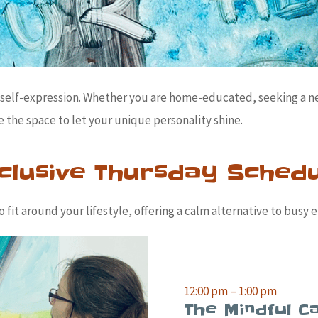
or self-expression. Whether you are home-educated, seeking a 
 the space to let your unique personality shine.
clusive Thursday Sched
fit around your lifestyle, offering a calm alternative to busy e
12:00 pm – 1:00 pm
The Mindful Ca