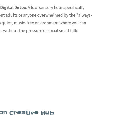
Digital Detox
. A low-sensory hour specifically
ent adults or anyone overwhelmed by the "always-
s a quiet, music-free environment where you can
rs without the pressure of social small talk.
on Creative Hub