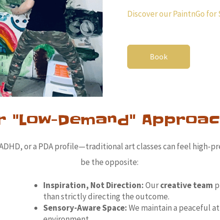
Discover our PaintnGo for 
Book
r "Low-Demand" Approac
HD, or a PDA profile—traditional art classes can feel high-pr
be the opposite:
Inspiration, Not Direction:
Our
creative team
p
than strictly directing the outcome.
Sensory-Aware Space:
We maintain a peaceful a
environment.