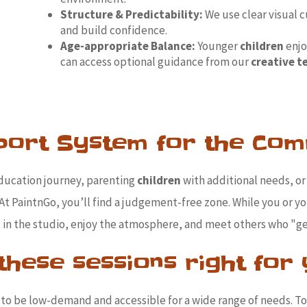
Structure & Predictability:
We use clear visual c
and build confidence.
Age-appropriate Balance:
Younger
children
enjo
can access optional guidance from our
creative 
port System for the Com
ducation journey, parenting
children
with additional needs, or 
At PaintnGo, you’ll find a judgement-free zone. While you or y
x in the studio, enjoy the atmosphere, and meet others who "get
these sessions right for
 to be low-demand and accessible for a wide range of needs. T