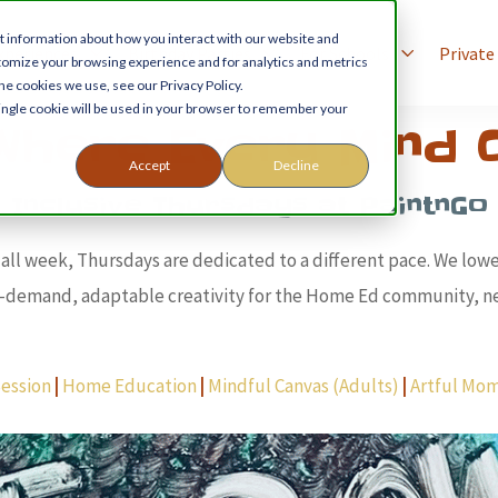
t information about how you interact with our website and
xperiences
Birthday Parties
For Schools
Private
tomize your browsing experience and for analytics and metrics
he cookies we use, see our Privacy Policy.
 single cookie will be used in your browser to remember your
Where Every Mind C
Accept
Decline
Inclusive Thursdays at PaintnGo
e all week, Thursdays are dedicated to a different pace. We low
w-demand, adaptable creativity for the Home Ed community, ne
ession
|
Home Education
|
Mindful Canvas (Adults)
|
Artful Mo