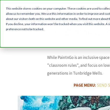
This website stores cookies on your computer. These cookies are used to collec
Home
Paint E
allow us to remember you. We use this information in order to improve and cus
about our visitors both on this website and other media. To find out more about t
If you decline, your information won’t be tracked when you visit this website. A
A Space 
preference not to be tracked.
While PaintnGo is an inclusive spac
"classroom rules", and focus on lo
generations in Tunbridge Wells.
PAGE MENU:
SEND S