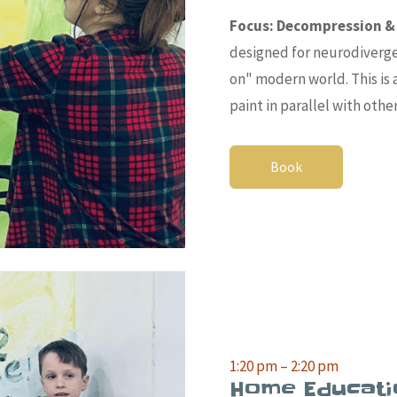
Focus:
Decompression & 
designed for neurodiverg
on" mod
ern world. This i
paint in parallel with othe
Book
1:20 pm – 2:20 pm
Home Educati