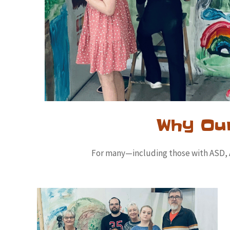
Why Ou
For many—including those with ASD, AD