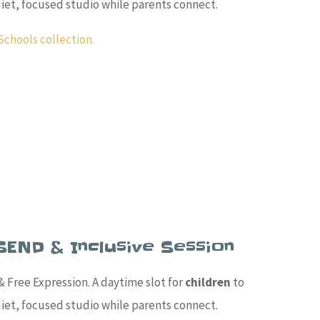
quiet, focused studio while parents connect.
Schools collection.
SEND & Inclusive Session
 Free Expression. A daytime slot for
children
to
quiet, focused studio while parents connect.