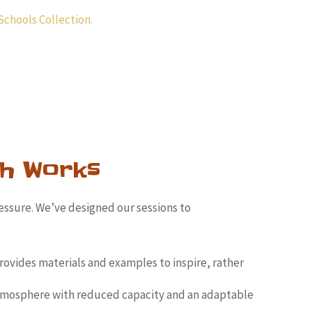
Schools Collection.
h Works
essure. We’ve designed our sessions to
rovides materials and examples to inspire, rather
tmosphere with reduced capacity and an adaptable