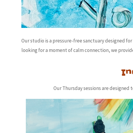
Our studio is a pressure-free sanctuary designed f
looking for a moment of calm connection, we provide
In
Our Thursday sessions are designed to 