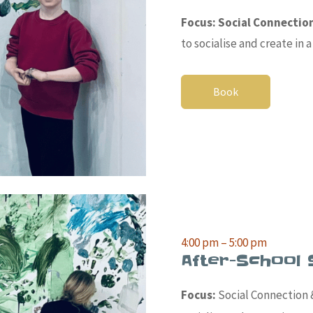
Focus: Social Connectio
to socialise and create in
Book
4:00 pm – 5:00 pm
After-School 
Focus:
Social Connection &