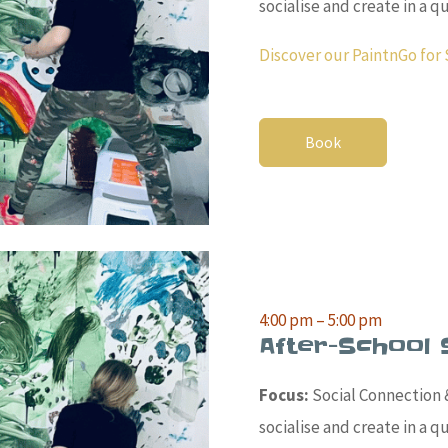
socialise and create in a 
Discover our PaintnGo for 
Book
4:00 pm – 5:00 pm
After-School 
Focus:
Social Connection &
socialise and create in a 