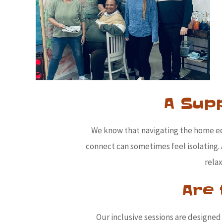
A Sup
We know that navigating the home e
connect can sometimes feel isolating. 
rela
Are 
Our inclusive sessions are designed