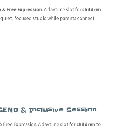
n & Free Expression
. A daytime slot for
children
 a quiet, focused studio while parents connect.
SEND & Inclusive Session
 Free Expression. A daytime slot for
children
to