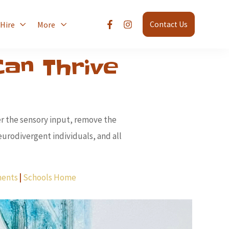
 Hire
More
Contact Us
an Thrive
er the sensory input, remove the
urodivergent individuals, and all
ments
|
Schools Home